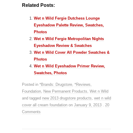
Related Posts:
Wet n Wild Fergie Dutchess Lounge
Eyeshadow Palette Review, Swatches,
Photos
Wet n Wild Fergie Metropolitan Nights
Eyeshadow Review & Swatches
Wet n Wild Cover All Powder Swatches &
Photos
Wet n Wild Eyeshadow Primer Review,
Swatches, Photos
Posted in
*Brands: Drugstore
,
*Reviews
,
Foundation
,
New Permanent Products
,
Wet n Wild
and tagged
new 2013 drugstore products
,
wet n wild
cover all cream foundation
on
January 9, 2013
.
20
Comments