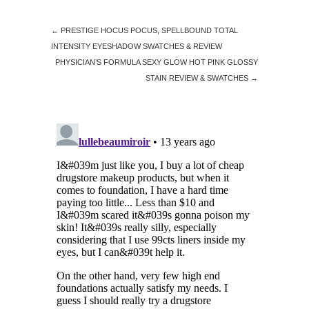
←
PRESTIGE HOCUS POCUS, SPELLBOUND TOTAL
INTENSITY EYESHADOW SWATCHES & REVIEW
PHYSICIAN’S FORMULA SEXY GLOW HOT PINK GLOSSY
STAIN REVIEW & SWATCHES
→