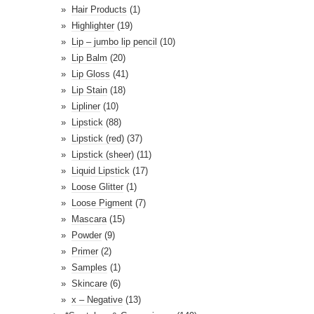
Hair Products
(1)
Highlighter
(19)
Lip – jumbo lip pencil
(10)
Lip Balm
(20)
Lip Gloss
(41)
Lip Stain
(18)
Lipliner
(10)
Lipstick
(88)
Lipstick (red)
(37)
Lipstick (sheer)
(11)
Liquid Lipstick
(17)
Loose Glitter
(1)
Loose Pigment
(7)
Mascara
(15)
Powder
(9)
Primer
(2)
Samples
(1)
Skincare
(6)
x – Negative
(13)