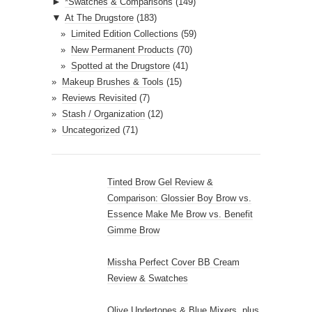
►
*Swatches & Comparisons
(149)
▼
At The Drugstore
(183)
Limited Edition Collections
(59)
New Permanent Products
(70)
Spotted at the Drugstore
(41)
Makeup Brushes & Tools
(15)
Reviews Revisited
(7)
Stash / Organization
(12)
Uncategorized
(71)
Tinted Brow Gel Review &
Comparison: Glossier Boy Brow vs.
Essence Make Me Brow vs. Benefit
Gimme Brow
Missha Perfect Cover BB Cream
Review & Swatches
Olive Undertones & Blue Mixers, plus