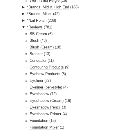
Wet n Wild Fergie
(16)
►
*Brands: Mid & High End
(188)
►
*Brands: Misc.
(42)
►
*Nail Polish
(208)
▼
*Reviews
(781)
BB Cream
(6)
Blush
(48)
Blush (Cream)
(18)
Bronzer
(13)
Concealer
(11)
Contouring Products
(9)
Eyebrow Products
(8)
Eyeliner
(27)
Eyeliner (pen-style)
(4)
Eyeshadow
(72)
Eyeshadow (Cream)
(16)
Eyeshadow Pencil
(3)
Eyeshadow Primer
(4)
Foundation
(15)
Foundation Mixer
(1)