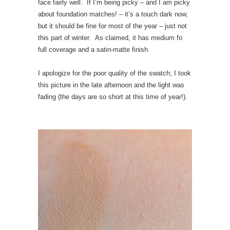
face fairly well. If I’m being picky – and I am picky
about foundation matches! – it’s a touch dark now,
but it should be fine for most of the year – just not
this part of winter. As claimed, it has medium fo
full coverage and a satin-matte finish.
I apologize for the poor quality of the swatch; I took
this picture in the late afternoon and the light was
fading (the days are so short at this time of year!).