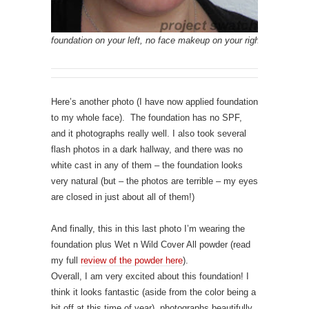
foundation on your left, no face makeup on your right
Here’s another photo (I have now applied foundation
to my whole face). The foundation has no SPF,
and it photographs really well. I also took several
flash photos in a dark hallway, and there was no
white cast in any of them – the foundation looks
very natural (but – the photos are terrible – my eyes
are closed in just about all of them!)
And finally, this in this last photo I’m wearing the
foundation plus Wet n Wild Cover All powder (read
my full
review of the powder here
).
Overall, I am very excited about this foundation! I
think it looks fantastic (aside from the color being a
bit off at this time of year), photographs beautifully,