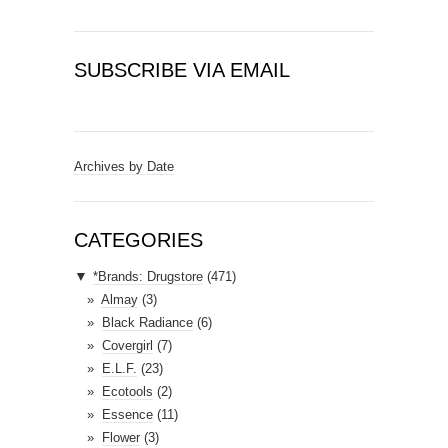
SUBSCRIBE VIA EMAIL
E
m
a
Archives by Date
i
l
A
CATEGORIES
d
▼
*Brands: Drugstore
(471)
d
Almay
(3)
r
Black Radiance
(6)
e
Covergirl
(7)
s
E.L.F.
(23)
s
Ecotools
(2)
Essence
(11)
Flower
(3)