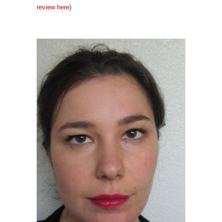
review here
)