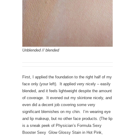
Unblended // blended
First, I applied the foundation to the right half of my
face only (your left). It applied very nicely – easily
blended, and it feels lightweight despite the amount
of coverage. It evened out my skintone nicely, and
even did a decent job covering some very
significant blemishes on my chin. I’m wearing eye
and lip makeup, but no other face products. (The lip
is a sneak peek of Physician’s Formula Sexy
Booster Sexy Glow Glossy Stain in Hot Pink,