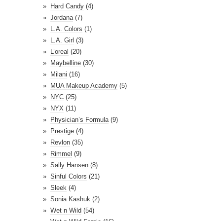
Hard Candy
(4)
Jordana
(7)
L.A. Colors
(1)
L.A. Girl
(3)
L’oreal
(20)
Maybelline
(30)
Milani
(16)
MUA Makeup Academy
(5)
NYC
(25)
NYX
(11)
Physician’s Formula
(9)
Prestige
(4)
Revlon
(35)
Rimmel
(9)
Sally Hansen
(8)
Sinful Colors
(21)
Sleek
(4)
Sonia Kashuk
(2)
Wet n Wild
(54)