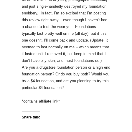
and just single-handedly destroyed my foundation
snobbery. In fact, I’m so excited that I’m posting
this review right away – even though I haven’t had
a chance to test the wear yet. Foundations
typically last pretty well on me (all day), but if this
one doesn’t, I’ll come back and update. (Update: it
seemed to last normally on me – which means that
it lasted until I removed it; but keep in mind that I
don’t have oily skin, and most foundations do.)
Are you a drugstore foundation person or a high end
foundation person? Or do you buy both? Would you
try a $4 foundation, and are you planning to try this
particular $4 foundation?
*contains affiliate link*
Share this: