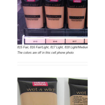
815 Fair, 816 Fair/Light, 817 Light, 818 Light/Medium, 819 Med
The colors are off in this cell phone photo