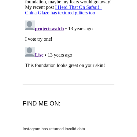
FIND ME ON:
Instagram has returned invalid data.