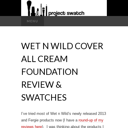
a makeup blog
Search
MENU
for:
PROJECT
WET N WILD COVER
SWATCH
ALL CREAM
FOUNDATION
REVIEW &
SWATCHES
I’ve tried most of Wet n Wild’s newly released 2013
and Fergie products now (I have a
round-up of my
reviews here
). I was thinking about the products I