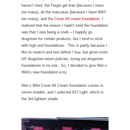
haven’t tried; the Fergie gel liner (because I have
too many), all the mascaras (because I have WAY
too many), and the
Cover All cream foundation
. I
realized that the reason I hadn’t tried the foundation
was that I was being a snob – I happily go
drugstore for certain products, but I tend to stick
with high end foundations. This is partly because I
like to swatch and test before I buy, but given most
US drugstore return policies, trying out drugstore
foundations is no risk. So, I decided to give Wet n
Wild’s new foundation a try.
Wet n Wild Cover All Cream foundation comes in
seven shades, and I selected 817 Light, which is
the 3rd lightest shade.