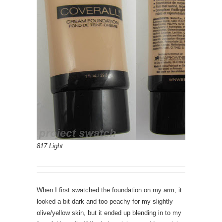
817 Light
When I first swatched the foundation on my arm, it
looked a bit dark and too peachy for my slightly
olive/yellow skin, but it ended up blending in to my