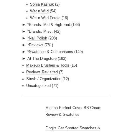
Sonia Kashuk
(2)
Wet n Wild
(54)
Wet n Wild Fergie
(16)
►
*Brands: Mid & High End
(188)
►
*Brands: Misc.
(42)
►
*Nail Polish
(208)
►
*Reviews
(781)
►
*Swatches & Comparisons
(149)
►
At The Drugstore
(183)
Makeup Brushes & Tools
(15)
Reviews Revisited
(7)
Stash / Organization
(12)
Uncategorized
(71)
Missha Perfect Cover BB Cream
Review & Swatches
Fing'rs Get Spotted Swatches &