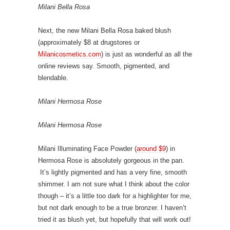
Milani Bella Rosa
Next, the new Milani Bella Rosa baked blush
(approximately $8 at drugstores or
Milanicosmetics.com
) is just as wonderful as all the
online reviews say. Smooth, pigmented, and
blendable.
Milani Hermosa Rose
Milani Hermosa Rose
Milani Illuminating Face Powder (
around $9
) in
Hermosa Rose is absolutely gorgeous in the pan.
It’s lightly pigmented and has a very fine, smooth
shimmer. I am not sure what I think about the color
though – it’s a little too dark for a highlighter for me,
but not dark enough to be a true bronzer. I haven’t
tried it as blush yet, but hopefully that will work out!