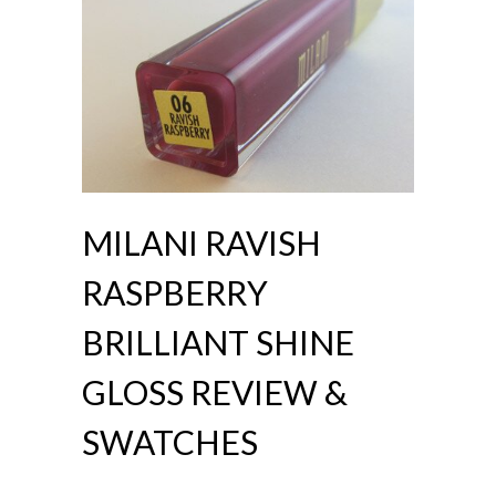
MILANI RAVISH
RASPBERRY
BRILLIANT SHINE
GLOSS REVIEW &
SWATCHES