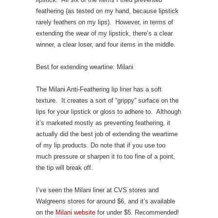
feathering (as tested on my hand, because lipstick
rarely feathers on my lips). However, in terms of
extending the wear of my lipstick, there’s a clear
winner, a clear loser, and four items in the middle.
Best for extending weartine: Milani
The Milani Anti-Feathering lip liner has a soft
texture. It creates a sort of “grippy” surface on the
lips for your lipstick or gloss to adhere to. Although
it’s marketed mostly as preventing feathering, it
actually did the best job of extending the weartime
of my lip products. Do note that if you use too
much pressure or sharpen it to too fine of a point,
the tip will break off.
I’ve seen the Milani liner at CVS stores and
Walgreens stores for around $6, and it’s available
on the
Milani website
for under $5. Recommended!