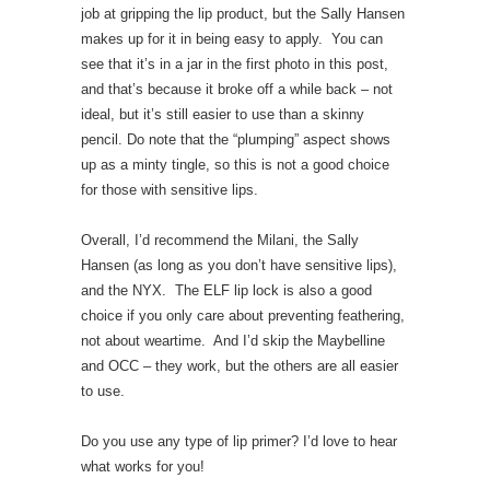
job at gripping the lip product, but the Sally Hansen
makes up for it in being easy to apply. You can
see that it’s in a jar in the first photo in this post,
and that’s because it broke off a while back – not
ideal, but it’s still easier to use than a skinny
pencil. Do note that the “plumping” aspect shows
up as a minty tingle, so this is not a good choice
for those with sensitive lips.
Overall, I’d recommend the Milani, the Sally
Hansen (as long as you don’t have sensitive lips),
and the NYX. The ELF lip lock is also a good
choice if you only care about preventing feathering,
not about weartime. And I’d skip the Maybelline
and OCC – they work, but the others are all easier
to use.
Do you use any type of lip primer? I’d love to hear
what works for you!