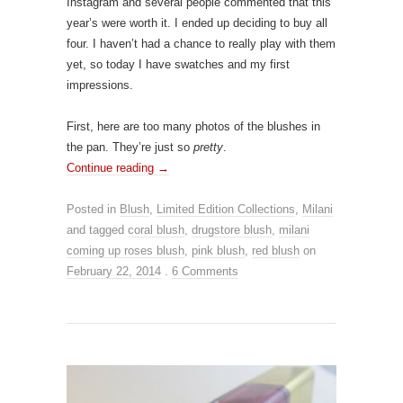
Instagram and several people commented that this
year’s were worth it. I ended up deciding to buy all
four. I haven’t had a chance to really play with them
yet, so today I have swatches and my first
impressions.
First, here are too many photos of the blushes in
the pan. They’re just so
pretty
.
Continue reading
→
Posted in
Blush
,
Limited Edition Collections
,
Milani
and tagged
coral blush
,
drugstore blush
,
milani
coming up roses blush
,
pink blush
,
red blush
on
February 22, 2014
.
6 Comments