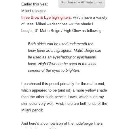
Purchased – Affiliate Links
Earlier this year,
Milani released
three Brow & Eye highlighters
, which have a variety
of uses. Milani
-->describes
--> the shade I
bought, 01 Matte Beige / High Glow as following:
Both sides can be used underneath the
brow bone as a highlighter. Matte Beige can
be used as an eyeshadow or eyeshadow
base. High Glow can be used in the inner
corners of the eyes to brighten.
I purchased this pencil primarily for the matte end,
which appeared to be (and is!) a more yellow shade
than the other nude pencils I own, which suits my
skin color very well. First, here are both ends of the
Milani pencil:
And here’s a comparison of the nude/beige liners