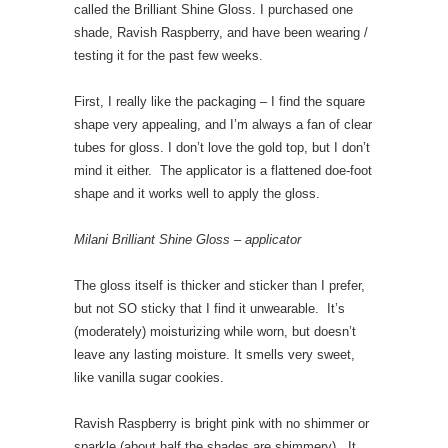
called the Brilliant Shine Gloss. I purchased one
shade, Ravish Raspberry, and have been wearing /
testing it for the past few weeks.
First, I really like the packaging – I find the square
shape very appealing, and I’m always a fan of clear
tubes for gloss. I don’t love the gold top, but I don’t
mind it either. The applicator is a flattened doe-foot
shape and it works well to apply the gloss.
Milani Brilliant Shine Gloss – applicator
The gloss itself is thicker and sticker than I prefer,
but not SO sticky that I find it unwearable. It’s
(moderately) moisturizing while worn, but doesn’t
leave any lasting moisture. It smells very sweet,
like vanilla sugar cookies.
Ravish Raspberry is bright pink with no shimmer or
sparkle (about half the shades are shimmery). It