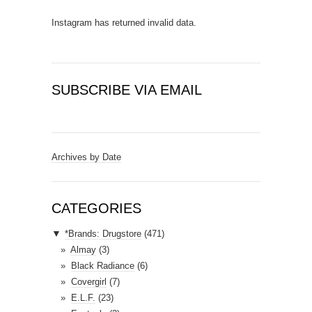
Instagram has returned invalid data.
SUBSCRIBE VIA EMAIL
E
m
a
Archives by Date
i
l
A
CATEGORIES
d
▼
*Brands: Drugstore
(471)
d
Almay
(3)
r
Black Radiance
(6)
e
Covergirl
(7)
s
E.L.F.
(23)
s