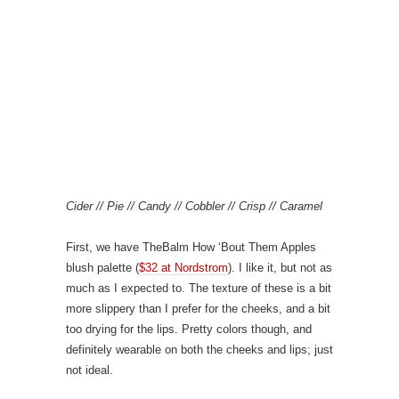
Cider // Pie // Candy // Cobbler // Crisp // Caramel
First, we have TheBalm How ‘Bout Them Apples
blush palette (
$32 at Nordstrom
). I like it, but not as
much as I expected to. The texture of these is a bit
more slippery than I prefer for the cheeks, and a bit
too drying for the lips. Pretty colors though, and
definitely wearable on both the cheeks and lips; just
not ideal.