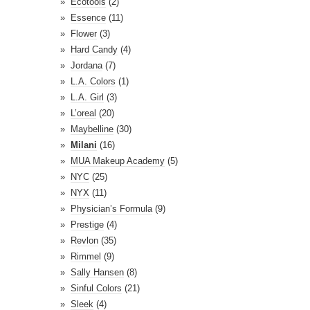
Ecotools
(2)
Essence
(11)
Flower
(3)
Hard Candy
(4)
Jordana
(7)
L.A. Colors
(1)
L.A. Girl
(3)
L’oreal
(20)
Maybelline
(30)
Milani
(16)
MUA Makeup Academy
(5)
NYC
(25)
NYX
(11)
Physician’s Formula
(9)
Prestige
(4)
Revlon
(35)
Rimmel
(9)
Sally Hansen
(8)
Sinful Colors
(21)
Sleek
(4)