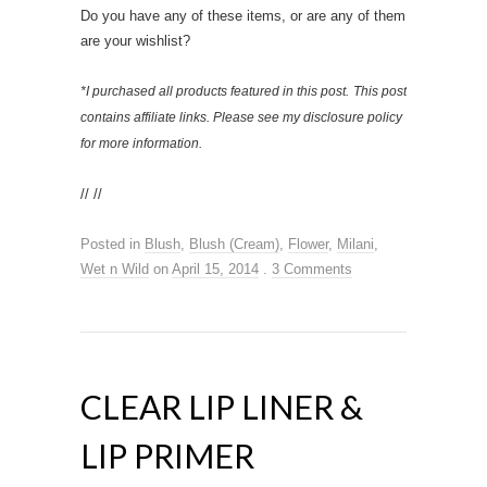
Do you have any of these items, or are any of them
are your wishlist?
*I purchased all products featured in this post.
This post
contains affiliate links. Please see my disclosure policy
for more information.
// //
Posted in
Blush
,
Blush (Cream)
,
Flower
,
Milani
,
Wet n Wild
on
April 15, 2014
.
3 Comments
CLEAR LIP LINER &
LIP PRIMER