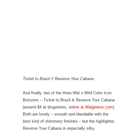
Ticket to Brazil // Reserve Your Cabana
And finally, two of the three Wet n Wild Color Icon
Bronzers – Ticket to Brazil & Reserve Your Cabana
(around $4 at drugstores,
online at Walgreens.com
).
Both are lovely – smooth and blendable with the
best kind of shimmery finishes – but the highlighter,
Reserve Your Cabana is especially silky.