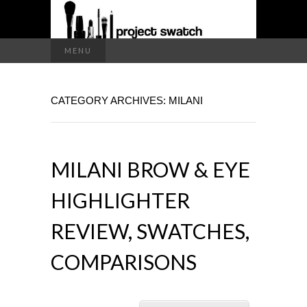
a makeup blog
Search
MENU
for:
PROJECT
CATEGORY ARCHIVES: MILANI
SWATCH
MILANI BROW & EYE
HIGHLIGHTER
REVIEW, SWATCHES,
COMPARISONS