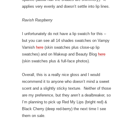
applies very evenly and doesn’t settle into lip lines.
Ravish Raspberry
I unfortunately do not have a lip swatch for this –
but you can see all 14 shades swatches on Vampy
Varnish
here
(skin swatches plus close-up lip
swatches) and on Makeup and Beauty Blog
here
(skin swatches plus & full-face photos).
Overall, this is a really nice gloss and I would
recommend it to anyone who doesn’t mind a sweet
scent and a slightly sticky texture. Neither of those
are my preference, but they aren’t a dealbreaker, so
I’m planning to pick up Red My Lips (bright red) &
Black Cherry (deep red-berry) the next time I see
them on sale.