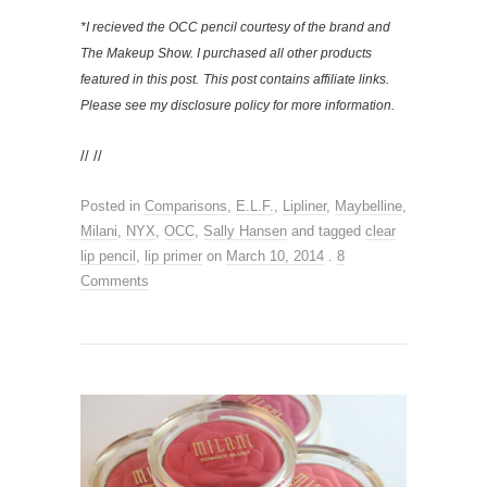
*I recieved the OCC pencil courtesy of the brand and
The Makeup Show. I purchased all other products
featured in this post.
This post contains affiliate links.
Please see my disclosure policy for more information.
// //
Posted in
Comparisons
,
E.L.F.
,
Lipliner
,
Maybelline
,
Milani
,
NYX
,
OCC
,
Sally Hansen
and tagged
clear
lip pencil
,
lip primer
on
March 10, 2014
.
8
Comments