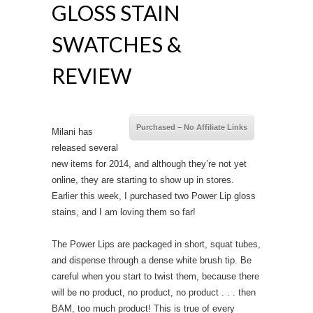
GLOSS STAIN
SWATCHES &
REVIEW
Purchased – No Affiliate Links
Milani has
released several
new items for 2014, and although they’re not yet
online, they are starting to show up in stores.
Earlier this week, I purchased two Power Lip gloss
stains, and I am loving them so far!
The Power Lips are packaged in short, squat tubes,
and dispense through a dense white brush tip. Be
careful when you start to twist them, because there
will be no product, no product, no product . . . then
BAM, too much product! This is true of every