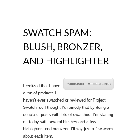
SWATCH SPAM:
BLUSH, BRONZER,
AND HIGHLIGHTER
Purchased – Affiliate Links
I realized that I have
a ton of products I
haven’t ever swatched or reviewed for Project
Swatch, so I thought I’d remedy that by doing a
couple of posts with lots of swatches! I’m starting
off today with several blushes and a few
highlighters and bronzers. I’ll say just a few words
about each item.