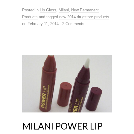
Posted in
Lip Gloss
,
Milani
,
New Permanent
Products
and tagged
new 2014 drugstore products
on
February 11, 2014
.
2 Comments
MILANI POWER LIP