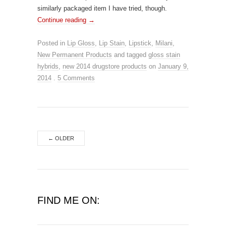
similarly packaged item I have tried, though.
Continue reading
→
Posted in
Lip Gloss
,
Lip Stain
,
Lipstick
,
Milani
,
New Permanent Products
and tagged
gloss stain
hybrids
,
new 2014 drugstore products
on
January 9,
2014
.
5 Comments
←
OLDER
FIND ME ON: