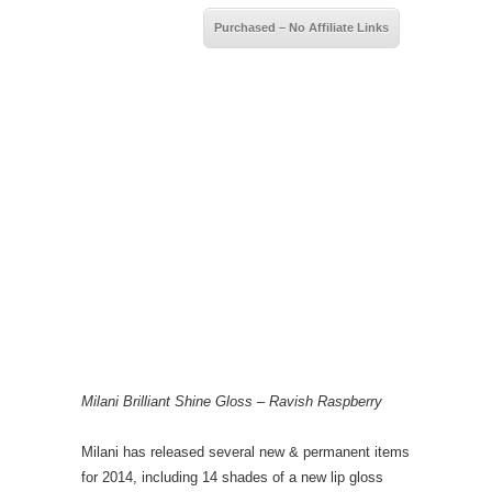
Purchased – No Affiliate Links
Milani Brilliant Shine Gloss – Ravish Raspberry
Milani has released several new & permanent items
for 2014, including 14 shades of a new lip gloss