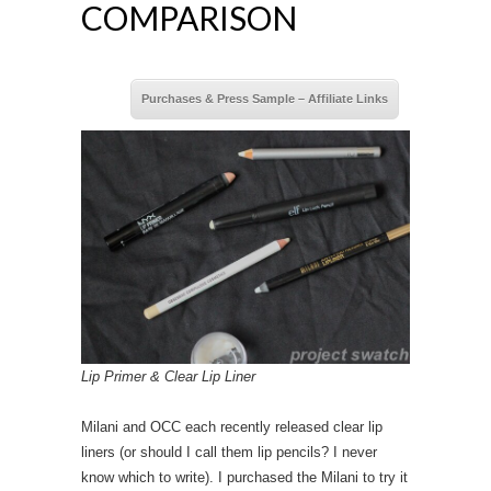
COMPARISON
Purchases & Press Sample – Affiliate Links
Lip Primer & Clear Lip Liner
Milani and OCC each recently released clear lip
liners (or should I call them lip pencils? I never
know which to write). I purchased the Milani to try it