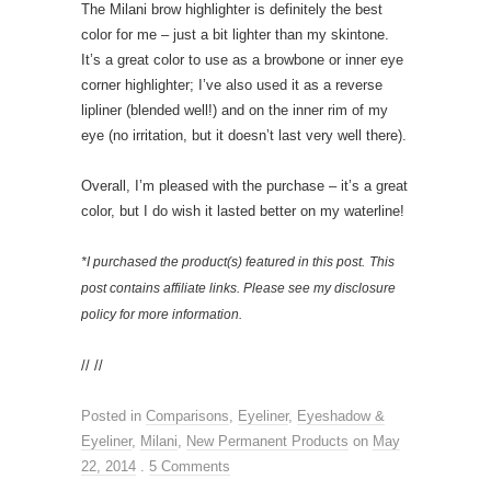
The Milani brow highlighter is definitely the best
color for me – just a bit lighter than my skintone.
It’s a great color to use as a browbone or inner eye
corner highlighter; I’ve also used it as a reverse
lipliner (blended well!) and on the inner rim of my
eye (no irritation, but it doesn’t last very well there).
Overall, I’m pleased with the purchase – it’s a great
color, but I do wish it lasted better on my waterline!
*I purchased the product(s) featured in this post.
This
post contains affiliate links. Please see my disclosure
policy for more information.
// //
Posted in
Comparisons
,
Eyeliner
,
Eyeshadow &
Eyeliner
,
Milani
,
New Permanent Products
on
May
22, 2014
.
5 Comments