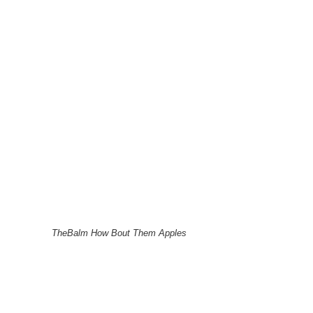
TheBalm How Bout Them Apples