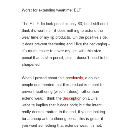
Worst for extending weartime: ELF
The E.L.F. lip lock pencil is only $3, but I still don’t
think it’s worth it – it does nothing to extend the
wear time of my lip products. On the positive side,
it does prevent feathering and I like the packaging –
it’s much easier to cover my lips with this size
pencil than a slim pencil, plus it doesn’t need to be
sharpened.
When I posted about this
previously
, a couple
people commented that this product is meant to
prevent feathering (which it does), rather than
extend wear. I think the
description
on ELF’s
website implies that it does both; but the intent
really doesn’t matter. In the end, if you’re looking
for a cheap anti-feathering pencil this is great; if
you want something that extends wear, it’s not.