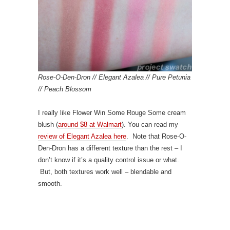
Rose-O-Den-Dron // Elegant Azalea // Pure Petunia
// Peach Blossom
I really like Flower Win Some Rouge Some cream
blush (
around $8 at Walmart
). You can read my
review of Elegant Azalea here
. Note that Rose-O-
Den-Dron has a different texture than the rest – I
don’t know if it’s a quality control issue or what.
But, both textures work well – blendable and
smooth.