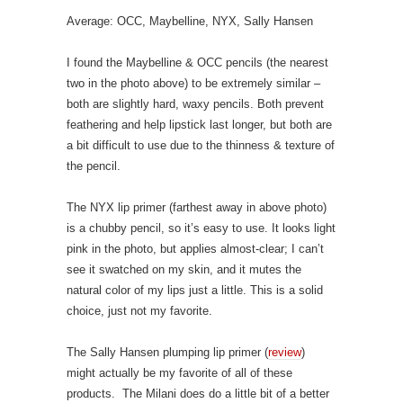
Average: OCC, Maybelline, NYX, Sally Hansen
I found the Maybelline & OCC pencils (the nearest
two in the photo above) to be extremely similar –
both are slightly hard, waxy pencils. Both prevent
feathering and help lipstick last longer, but both are
a bit difficult to use due to the thinness & texture of
the pencil.
The NYX lip primer (farthest away in above photo)
is a chubby pencil, so it’s easy to use. It looks light
pink in the photo, but applies almost-clear; I can’t
see it swatched on my skin, and it mutes the
natural color of my lips just a little. This is a solid
choice, just not my favorite.
The Sally Hansen plumping lip primer (
review
)
might actually be my favorite of all of these
products. The Milani does do a little bit of a better