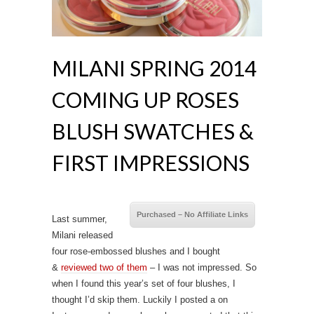
MILANI SPRING 2014
COMING UP ROSES
BLUSH SWATCHES &
FIRST IMPRESSIONS
Purchased – No Affiliate Links
Last summer,
Milani released
four rose-embossed blushes and I bought
&
reviewed two of them
– I was not impressed. So
when I found this year’s set of four blushes, I
thought I’d skip them. Luckily I posted a on