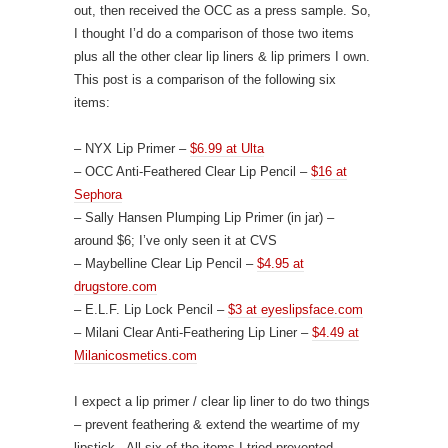
out, then received the OCC as a press sample. So,
I thought I’d do a comparison of those two items
plus all the other clear lip liners & lip primers I own.
This post is a comparison of the following six
items:
– NYX Lip Primer –
$6.99 at Ulta
– OCC Anti-Feathered Clear Lip Pencil –
$16 at
Sephora
– Sally Hansen Plumping Lip Primer (in jar) –
around $6; I’ve only seen it at CVS
– Maybelline Clear Lip Pencil –
$4.95 at
drugstore.com
– E.L.F. Lip Lock Pencil –
$3 at eyeslipsface.com
– Milani Clear Anti-Feathering Lip Liner –
$4.49 at
Milanicosmetics.com
I expect a lip primer / clear lip liner to do two things
– prevent feathering & extend the weartime of my
lipstick. All six of the items I tried prevented