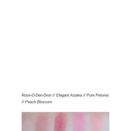
Rose-O-Den-Dron // Elegant Azalea // Pure Petunia
// Peach Blossom