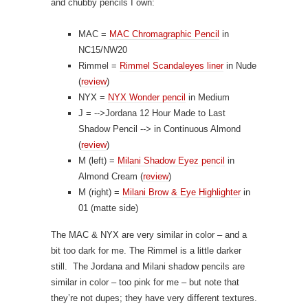
and chubby pencils I own:
MAC =
MAC Chromagraphic Pencil
in
NC15/NW20
Rimmel =
Rimmel Scandaleyes liner
in Nude
(
review
)
NYX =
NYX Wonder pencil
in Medium
J =
-->Jordana 12 Hour Made to Last
Shadow Pencil
--> in Continuous Almond
(
review
)
M (left) =
Milani Shadow Eyez pencil
in
Almond Cream (
review
)
M (right) =
Milani Brow & Eye Highlighter
in
01 (matte side)
The MAC & NYX are very similar in color – and a
bit too dark for me. The Rimmel is a little darker
still. The Jordana and Milani shadow pencils are
similar in color – too pink for me – but note that
they’re not dupes; they have very different textures.