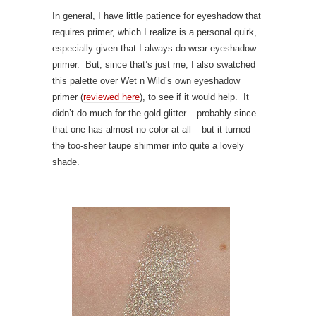
In general, I have little patience for eyeshadow that
requires primer, which I realize is a personal quirk,
especially given that I always do wear eyeshadow
primer. But, since that’s just me, I also swatched
this palette over Wet n Wild’s own eyeshadow
primer (
reviewed here
), to see if it would help. It
didn’t do much for the gold glitter – probably since
that one has almost no color at all – but it turned
the too-sheer taupe shimmer into quite a lovely
shade.