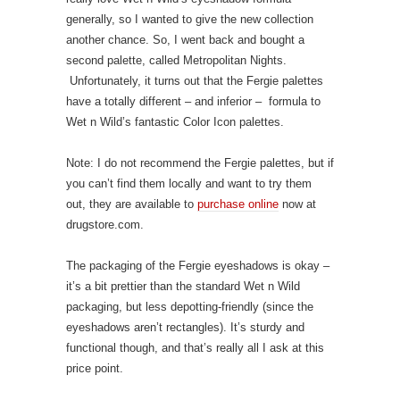
generally, so I wanted to give the new collection
another chance. So, I went back and bought a
second palette, called Metropolitan Nights.
Unfortunately, it turns out that the Fergie palettes
have a totally different – and inferior – formula to
Wet n Wild’s fantastic Color Icon palettes.
Note: I do not recommend the Fergie palettes, but if
you can’t find them locally and want to try them
out, they are available to
purchase online
now at
drugstore.com.
The packaging of the Fergie eyeshadows is okay –
it’s a bit prettier than the standard Wet n Wild
packaging, but less depotting-friendly (since the
eyeshadows aren’t rectangles). It’s sturdy and
functional though, and that’s really all I ask at this
price point.