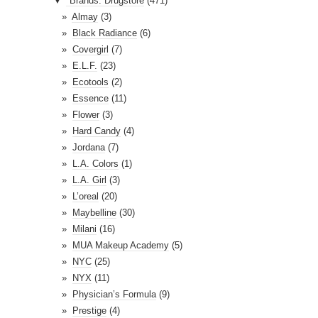
▼
*Brands: Drugstore
(471)
d
Almay
(3)
r
Black Radiance
(6)
e
Covergirl
(7)
s
E.L.F.
(23)
s
Ecotools
(2)
Essence
(11)
Flower
(3)
Hard Candy
(4)
Jordana
(7)
L.A. Colors
(1)
L.A. Girl
(3)
L’oreal
(20)
Maybelline
(30)
Milani
(16)
MUA Makeup Academy
(5)
NYC
(25)
NYX
(11)
Physician’s Formula
(9)
Prestige
(4)