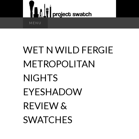
a makeup blog
Search
MENU
for:
PROJECT
WET N WILD FERGIE
SWATCH
METROPOLITAN
NIGHTS
EYESHADOW
REVIEW &
SWATCHES