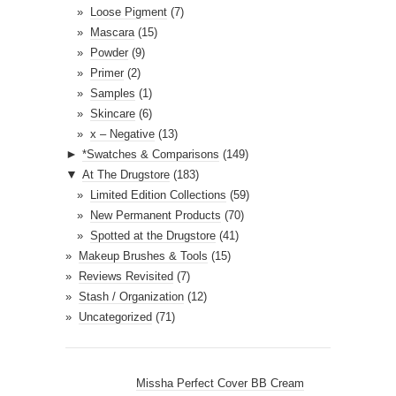
Loose Pigment
(7)
Mascara
(15)
Powder
(9)
Primer
(2)
Samples
(1)
Skincare
(6)
x – Negative
(13)
►
*Swatches & Comparisons
(149)
▼
At The Drugstore
(183)
Limited Edition Collections
(59)
New Permanent Products
(70)
Spotted at the Drugstore
(41)
Makeup Brushes & Tools
(15)
Reviews Revisited
(7)
Stash / Organization
(12)
Uncategorized
(71)
Missha Perfect Cover BB Cream