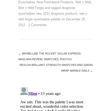
Eyeshadow
,
New Permanent Products
,
Wet n Wild
,
Wet n Wild Fergie
and tagged
drugstore
eyeshadow
,
new 2013 drugstore products
,
wet n
wild fergie eyeshadow palette
on
December 20,
2012
.
2 Comments
←
MAYBELLINE THE ROCKET VOLUM’ EXPRESS
MASCARA REVIEW, SWATCHES, PHOTOS
REVLON BRILLIANT STRENGTH SWATCHES AND SARAN
WRAP MARBLE NAILS
→