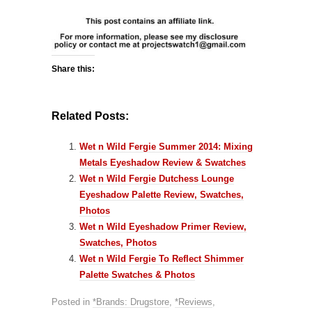
Share this:
Related Posts:
Wet n Wild Fergie Summer 2014: Mixing
Metals Eyeshadow Review & Swatches
Wet n Wild Fergie Dutchess Lounge
Eyeshadow Palette Review, Swatches,
Photos
Wet n Wild Eyeshadow Primer Review,
Swatches, Photos
Wet n Wild Fergie To Reflect Shimmer
Palette Swatches & Photos
Posted in
*Brands: Drugstore
,
*Reviews
,