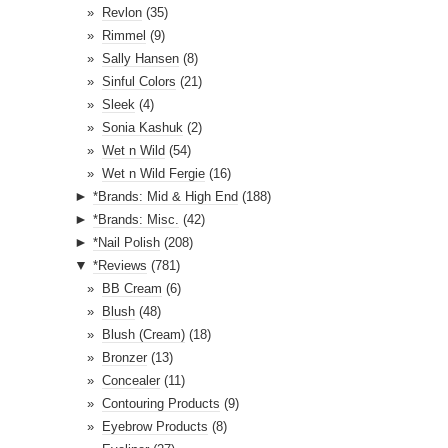
Revlon
(35)
Rimmel
(9)
Sally Hansen
(8)
Sinful Colors
(21)
Sleek
(4)
Sonia Kashuk
(2)
Wet n Wild
(54)
Wet n Wild Fergie
(16)
►
*Brands: Mid & High End
(188)
►
*Brands: Misc.
(42)
►
*Nail Polish
(208)
▼
*Reviews
(781)
BB Cream
(6)
Blush
(48)
Blush (Cream)
(18)
Bronzer
(13)
Concealer
(11)
Contouring Products
(9)
Eyebrow Products
(8)