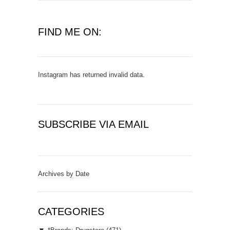
FIND ME ON:
Instagram has returned invalid data.
SUBSCRIBE VIA EMAIL
E
m
a
Archives by Date
i
l
A
CATEGORIES
d