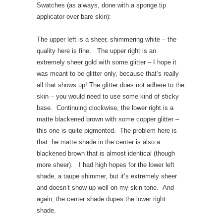
Swatches (as always, done with a sponge tip
applicator over bare skin):
The upper left is a sheer, shimmering white – the
quality here is fine. The upper right is an
extremely sheer gold with some glitter – I hope it
was meant to be glitter only, because that’s really
all that shows up! The glitter does not adhere to the
skin – you would need to use some kind of sticky
base. Continuing clockwise, the lower right is a
matte blackened brown with some copper glitter –
this one is quite pigmented. The problem here is
that he matte shade in the center is also a
blackened brown that is almost identical (though
more sheer). I had high hopes for the lower left
shade, a taupe shimmer, but it’s extremely sheer
and doesn’t show up well on my skin tone. And
again, the center shade dupes the lower right
shade.