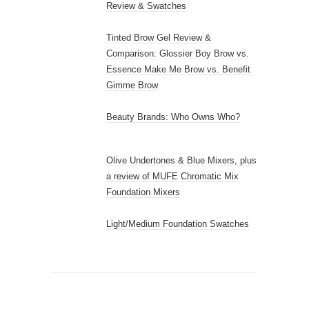
Review & Swatches
Tinted Brow Gel Review &
Comparison: Glossier Boy Brow vs.
Essence Make Me Brow vs. Benefit
Gimme Brow
Beauty Brands: Who Owns Who?
Olive Undertones & Blue Mixers, plus
a review of MUFE Chromatic Mix
Foundation Mixers
Light/Medium Foundation Swatches