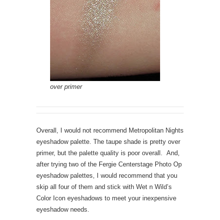
over primer
Overall, I would not recommend Metropolitan Nights
eyeshadow palette. The taupe shade is pretty over
primer, but the palette quality is poor overall. And,
after trying two of the Fergie Centerstage Photo Op
eyeshadow palettes, I would recommend that you
skip all four of them and stick with Wet n Wild’s
Color Icon eyeshadows to meet your inexpensive
eyeshadow needs.