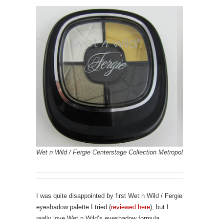
Wet n Wild / Fergie Centerstage Collection Metropolitan Night
I was quite disappointed by first Wet n Wild / Fergie
eyeshadow palette I tried (
reviewed here
), but I
really love Wet n Wild’s eyeshadow formula