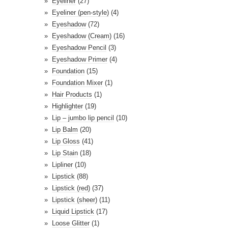
Eyeliner
(27)
Eyeliner (pen-style)
(4)
Eyeshadow
(72)
Eyeshadow (Cream)
(16)
Eyeshadow Pencil
(3)
Eyeshadow Primer
(4)
Foundation
(15)
Foundation Mixer
(1)
Hair Products
(1)
Highlighter
(19)
Lip – jumbo lip pencil
(10)
Lip Balm
(20)
Lip Gloss
(41)
Lip Stain
(18)
Lipliner
(10)
Lipstick
(88)
Lipstick (red)
(37)
Lipstick (sheer)
(11)
Liquid Lipstick
(17)
Loose Glitter
(1)