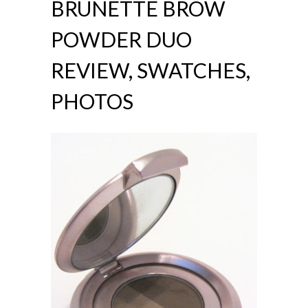
BRUNETTE BROW
POWDER DUO
REVIEW, SWATCHES,
PHOTOS