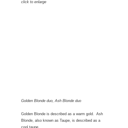
click to enlarge
Golden Blonde duo, Ash Blonde duo
Golden Blonde is described as a warm gold. Ash
Blonde, also known as Taupe, is described as a
cool taupe.