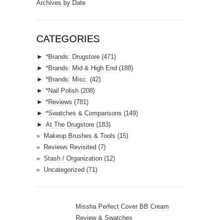
a
Archives by Date
i
l
A
CATEGORIES
d
►
*Brands: Drugstore
(471)
d
►
*Brands: Mid & High End
(188)
r
►
*Brands: Misc.
(42)
e
►
*Nail Polish
(208)
s
►
*Reviews
(781)
s
►
*Swatches & Comparisons
(149)
►
At The Drugstore
(183)
Makeup Brushes & Tools
(15)
Reviews Revisited
(7)
Stash / Organization
(12)
Uncategorized
(71)
Missha Perfect Cover BB Cream
Review & Swatches