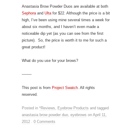
Anastasia Brow Powder Duos are available at both
Sephora
and
Ulta
for $22. Although the price is a bit
high, I’ve been using mine several times a week for
about six months, and I haven’t even made a
noticeable dip yet (as you can see from the first
picture). So, the price is worth it to me for such a
great product!
What do you use for your brows?
——–
This post is from
Project Swatch
. All rights
reserved.
Posted in
*Reviews
,
Eyebrow Products
and tagged
anastasia brow powder duo
,
eyebrows
on
April 11,
2012
.
0 Comments