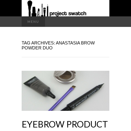
a makeup blog
Search
MENU
for:
PROJECT
TAG ARCHIVES: ANASTASIA BROW
SWATCH
POWDER DUO
EYEBROW PRODUCT