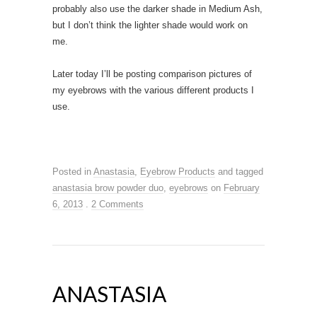
probably also use the darker shade in Medium Ash,
but I don’t think the lighter shade would work on
me.
Later today I’ll be posting comparison pictures of
my eyebrows with the various different products I
use.
Posted in
Anastasia
,
Eyebrow Products
and tagged
anastasia brow powder duo
,
eyebrows
on
February
6, 2013
.
2 Comments
ANASTASIA