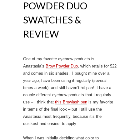
POWDER DUO
SWATCHES &
REVIEW
One of my favorite eyebrow products is
Anastasia’s
Brow Powder Duo
, which retails for $22
and comes in six shades. I bought mine over a
year ago, have been using it regularly (several
times a week), and still haven’t hit pan! I have a
couple different eyebrow products that I regularly
use – I think that
this Browlash pen
is my favorite
in terms of the final look – but I still use the
Anastasia most frequently, because it’s the
quickest and easiest to apply.
When I was initially deciding what color to