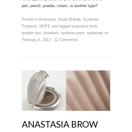
pen, pencil, powder, cream, or another type?
Posted in
Anastasia
,
Asian Brands
,
Eyebrow
Products
,
MUFE
and tagged
anastasia brow
powder duo
,
browlash
,
eyebrow pens
,
eyebrows
on
February 6, 2013
.
12 Comments
ANASTASIA BROW