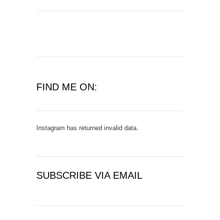
FIND ME ON:
Instagram has returned invalid data.
SUBSCRIBE VIA EMAIL
E
m