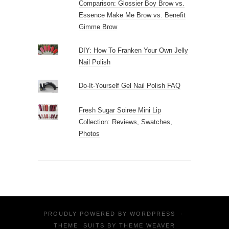
Comparison: Glossier Boy Brow vs.
Essence Make Me Brow vs. Benefit
Gimme Brow
DIY: How To Franken Your Own Jelly
Nail Polish
Do-It-Yourself Gel Nail Polish FAQ
Fresh Sugar Soiree Mini Lip
Collection: Reviews, Swatches,
Photos
PROUDLY POWERED BY
WORDPRESS
·
THEME: SUITS BY
THEME WEAVER