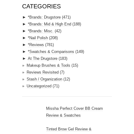
A
CATEGORIES
d
►
*Brands: Drugstore
(471)
d
►
*Brands: Mid & High End
(188)
r
►
*Brands: Misc.
(42)
e
►
*Nail Polish
(208)
s
►
*Reviews
(781)
s
►
*Swatches & Comparisons
(149)
►
At The Drugstore
(183)
Makeup Brushes & Tools
(15)
Reviews Revisited
(7)
Stash / Organization
(12)
Uncategorized
(71)
Missha Perfect Cover BB Cream
Review & Swatches
Tinted Brow Gel Review &