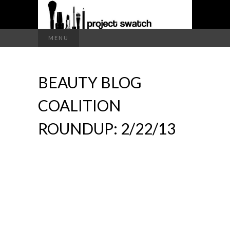
a makeup blog
Search
MENU
for:
PROJECT
BEAUTY BLOG
SWATCH
COALITION
ROUNDUP: 2/22/13