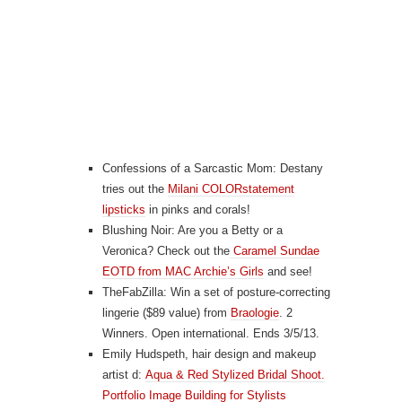
Confessions of a Sarcastic Mom: Destany
tries out the
Milani COLORstatement
lipsticks
in pinks and corals!
Blushing Noir: Are you a Betty or a
Veronica? Check out the
Caramel Sundae
EOTD from MAC Archie’s Girls
and see!
TheFabZilla: Win a set of posture-correcting
lingerie ($89 value) from
Braologie
. 2
Winners. Open international. Ends 3/5/13.
Emily Hudspeth, hair design and makeup
artist d:
Aqua & Red Stylized Bridal Shoot.
Portfolio Image Building for Stylists