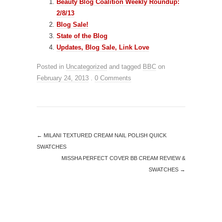
Beauty Blog Coalition Weekly Roundup:
2/8/13
Blog Sale!
State of the Blog
Updates, Blog Sale, Link Love
Posted in
Uncategorized
and tagged
BBC
on
February 24, 2013
.
0 Comments
←
MILANI TEXTURED CREAM NAIL POLISH QUICK
SWATCHES
MISSHA PERFECT COVER BB CREAM REVIEW &
SWATCHES
→