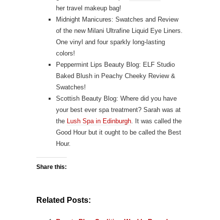
her travel makeup bag!
Midnight Manicures: Swatches and Review
of the new
Milani Ultrafine Liquid Eye Liners
.
One vinyl and four sparkly long-lasting
colors!
Peppermint Lips Beauty Blog:
ELF Studio
Baked Blush in Peachy Cheeky Review &
Swatches!
Scottish Beauty Blog: Where did you have
your best ever spa treatment? Sarah was at
the
Lush Spa in Edinburgh
. It was called the
Good Hour but it ought to be called the Best
Hour.
Share this:
Related Posts: