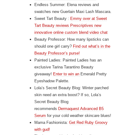
Endless Summer: Elena reviews and
swatches new
Guerlain Maxi Lash Mascara
.
Sweet Tart Beauty :
Emmy over at Sweet
Tart Beauty reviews Prescriptives new
innovative online custom blend video chat
Beauty Professor: How many lipsticks can
should one girl carry?
Find out what’s in the
Beauty Professor’s purse!
Painted Ladies: Painted Ladies has an
exclusive Tarina Tarantino Beauty
giveaway!
Enter to win an
Emerald Pretty
Eyeshadow Palette.
Lola’s Secret Beauty Blog: Winter parched
skin need an extra boost? If so, Lola’s
Secret Beauty Blog
recommends
Dermaquest Advanced B5
Serum
for your cold weather skincare blues!
Mama Fashionista:
Get Red Ruby Groovy
with gud!