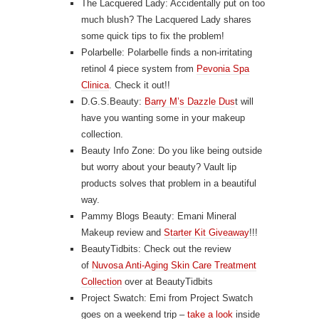
The Lacquered Lady: Accidentally put on too
much blush? The Lacquered Lady shares
some
quick tips to fix the problem
!
Polarbelle: Polarbelle finds a non-irritating
retinol 4 piece system from
Pevonia Spa
Clinica
. Check it out!!
D.G.S.Beauty:
Barry M’s Dazzle Dus
t will
have you wanting some in your makeup
collection.
Beauty Info Zone: Do you like being outside
but worry about your beauty?
Vault lip
products
solves that problem in a beautiful
way.
Pammy Blogs Beauty: Emani Mineral
Makeup review and
Starter Kit Giveaway
!!!
BeautyTidbits: Check out the review
of
Nuvosa Anti-Aging Skin Care Treatment
Collection
over at BeautyTidbits
Project Swatch: Emi from Project Swatch
goes on a weekend trip –
take a look
inside