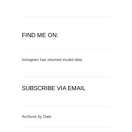
FIND ME ON:
Instagram has returned invalid data.
SUBSCRIBE VIA EMAIL
E
m
a
Archives by Date
i
l