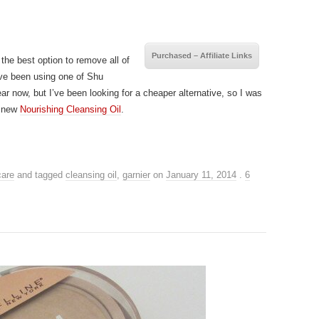
Purchased – Affiliate Links
 the best option to remove all of
ve been using one of Shu
ar now, but I’ve been looking for a cheaper alternative, so I was
a new
Nourishing Cleansing Oil
.
care
and tagged
cleansing oil
,
garnier
on
January 11, 2014
.
6