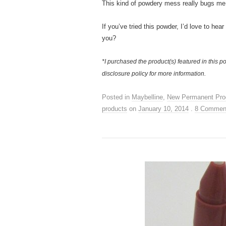
This kind of powdery mess really bugs me,
If you’ve tried this powder, I’d love to hea
you?
*I purchased the product(s) featured in this po
disclosure policy for more information.
Posted in
Maybelline
,
New Permanent Pro
products
on
January 10, 2014
.
8 Commen