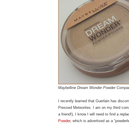
Maybelline Dream Wonder Powder Compa
I recently learned that Guerlain has discon
Pressed Meteorites. I am on my third comp
a friend!), I know I will need to find a re
Powder
, which is advertised as a “powderle