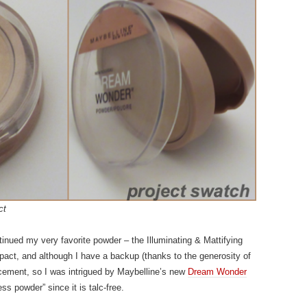
ct
tinued my very favorite powder – the Illuminating & Mattifying
act, and although I have a backup (thanks to the generosity of
placement, so I was intrigued by Maybelline’s new
Dream Wonder
ss powder” since it is talc-free.