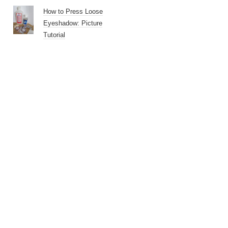
How to Press Loose
Eyeshadow: Picture
Tutorial