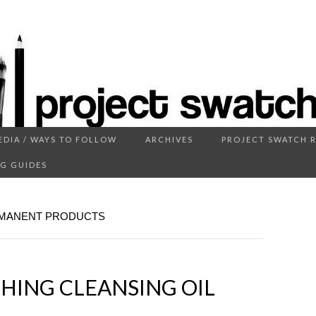
EDIA / WAYS TO FOLLOW
ARCHIVES
PROJECT SWATCH 
ECT SWATC
G GUIDES
RMANENT PRODUCTS
HING CLEANSING OIL