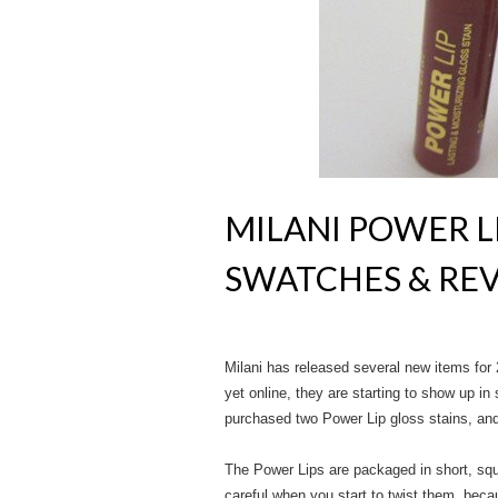
MILANI POWER LI
SWATCHES & RE
Milani has released several new items for 
yet online, they are starting to show up in 
purchased two Power Lip gloss stains, and
The Power Lips are packaged in short, squ
careful when you start to twist them, becau