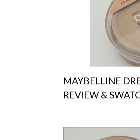
MAYBELLINE D
REVIEW & SWAT