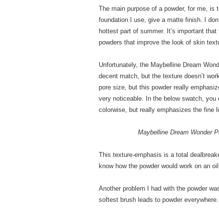
The main purpose of a powder, for me, is
foundation I use, give a matte finish. I do
hottest part of summer. It’s important that
powders that improve the look of skin text
Unfortunately, the Maybelline Dream Wonde
decent match, but the texture doesn’t work 
pore size, but this powder really emphasi
very noticeable. In the below swatch, you 
colorwise, but really emphasizes the fine l
Maybelline Dream Wonder P
This texture-emphasis is a total dealbrea
know how the powder would work on an oilie
Another problem I had with the powder was 
softest brush leads to powder everywhere.