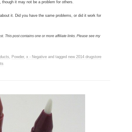
 though it may not be a problem for others.
r about it. Did you have the same problems, or did it work for
st.
This post contains one or more affiliate links. Please see my
ducts
,
Powder
,
x - Negative
and tagged
new 2014 drugstore
ts