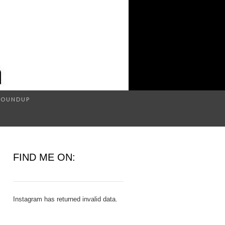
Search
ROUNDUP
for:
H
FIND ME ON:
Instagram has returned invalid data.