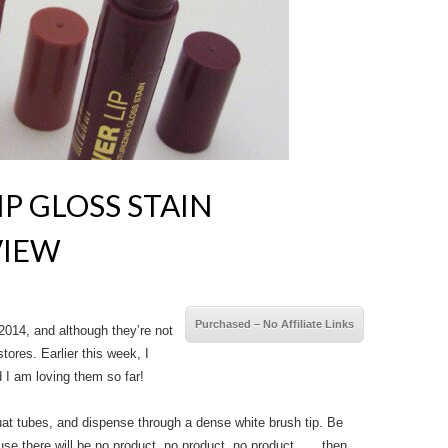
P GLOSS STAIN
VIEW
Purchased – No Affiliate Links
2014, and although they’re not
stores. Earlier this week, I
 I am loving them so far!
at tubes, and dispense through a dense white brush tip. Be
se there will be no product, no product, no product . . . then