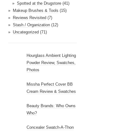
Spotted at the Drugstore
(41)
Makeup Brushes & Tools
(15)
Reviews Revisited
(7)
Stash / Organization
(12)
Uncategorized
(71)
Hourglass Ambient Lighting
Powder Review, Swatches,
Photos
Missha Perfect Cover BB
Cream Review & Swatches
Beauty Brands: Who Owns
Who?
Concealer Swatch-A-Thon