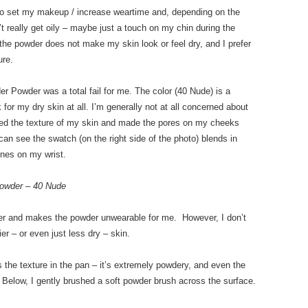
 to set my makeup / increase weartime and, depending on the
n’t really get oily – maybe just a touch on my chin during the
 the powder does not make my skin look or feel dry, and I prefer
ure.
r Powder was a total fail for me. The color (40 Nude) is a
for my dry skin at all. I’m generally not at all concerned about
zed the texture of my skin and made the pores on my cheeks
can see the swatch (on the right side of the photo) blends in
ines on my wrist.
owder – 40 Nude
ker and makes the powder unwearable for me. However, I don’t
r – or even just less dry – skin.
the texture in the pan – it’s extremely powdery, and even the
 Below, I gently brushed a soft powder brush across the surface.