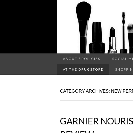
a makeup blog
ABOUT / POLICIES
SOCIAL M
PROJ
AT THE DRUGSTORE
SHOPPIN
CATEGORY ARCHIVES: NEW PE
GARNIER NOURIS