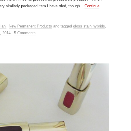
ery similarly packaged item I have tried, though.
Continue
lani
,
New Permanent Products
and tagged
gloss stain hybrids
,
, 2014
.
5 Comments