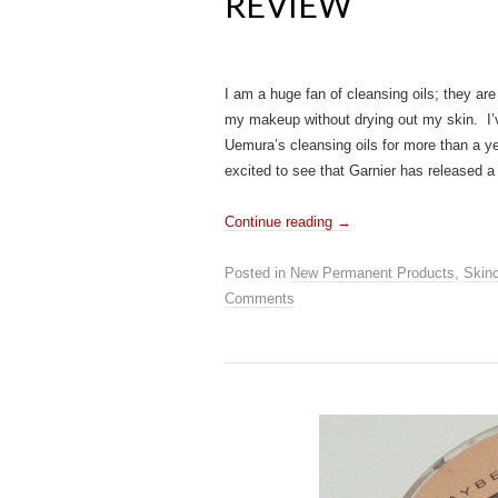
REVIEW
I am a huge fan of cleansing oils; they are
my makeup without drying out my skin. I’
Uemura’s cleansing oils for more than a ye
excited to see that Garnier has released 
Continue reading
→
Posted in
New Permanent Products
,
Skin
Comments