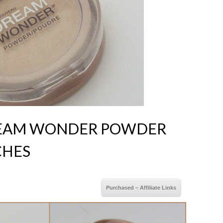
REAM WONDER POWDER
CHES
Purchased – Affiliate Links