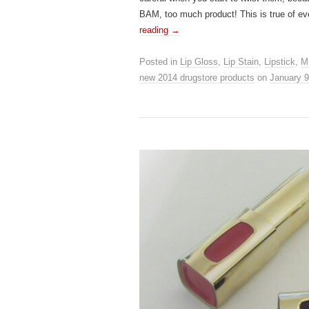
BAM, too much product! This is true of ev
reading
→
Posted in
Lip Gloss
,
Lip Stain
,
Lipstick
,
Mi
new 2014 drugstore products
on
January 9