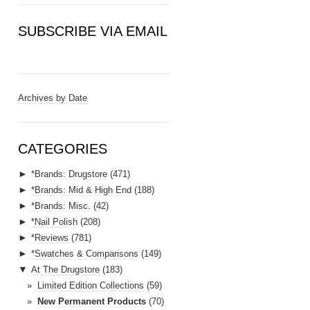
SUBSCRIBE VIA EMAIL
E
m
a
Archives by Date
i
l
A
CATEGORIES
d
►
*Brands: Drugstore
(471)
d
►
*Brands: Mid & High End
(188)
r
►
*Brands: Misc.
(42)
e
►
*Nail Polish
(208)
s
►
*Reviews
(781)
s
►
*Swatches & Comparisons
(149)
▼
At The Drugstore
(183)
Limited Edition Collections
(59)
New Permanent Products
(70)